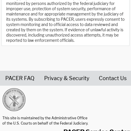
monitored by persons authorized by the federal judiciary for
improper use, protection of system security, performance of
maintenance and for appropriate management by the judiciary of
its systems. By subscribing to PACER, users expressly consent to
system monitoring and to official access to data reviewed and
created by them on the system. If evidence of unlawful activity is
discovered, including unauthorized access attempts, it may be
reported to law enforcement officials.
PACER FAQ
Privacy & Security
Contact Us
United States Courts home page
This site is maintained by the Administrative Office
of the U.S. Courts on behalf of the Federal Judiciary.