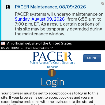
PACER Maintenance, 08/09/2026
PACER systems will undergo maintenance on
Sunday, August 09, 2026
, from 6:55 a.m. to
7:00 p.m. ET. As a result, certain portions of
this site may be temporarily degraded during
the maintenance window.
An official website of the United States
government.
Here's how you know.
MENU
Public Access To Court Electronic
Records
Login
Your browser must be set to accept cookies to log in to this
site. If your browser is set to accept cookies and you are
experiencing problems with the login, delete the stored