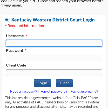
cookie file in your PC. Close and reopen your browser before
trying again.
Kentucky Western District Court Login
*
Required Information
Username
*
Password
*
Client Code
Login
Clear
|
|
Need an account?
Forgot password?
Forgot username?
This is a restricted government website for official PACER use
only. All activities of PACER subscribers or users of this system
for any purpose, and all access attempts, may be recorded and