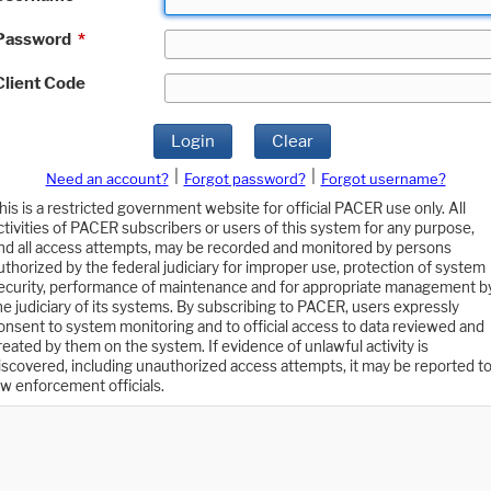
Password
*
Client Code
Login
Clear
|
|
Need an account?
Forgot password?
Forgot username?
his is a restricted government website for official PACER use only. All
ctivities of PACER subscribers or users of this system for any purpose,
nd all access attempts, may be recorded and monitored by persons
uthorized by the federal judiciary for improper use, protection of system
ecurity, performance of maintenance and for appropriate management b
he judiciary of its systems. By subscribing to PACER, users expressly
onsent to system monitoring and to official access to data reviewed and
reated by them on the system. If evidence of unlawful activity is
iscovered, including unauthorized access attempts, it may be reported t
aw enforcement officials.