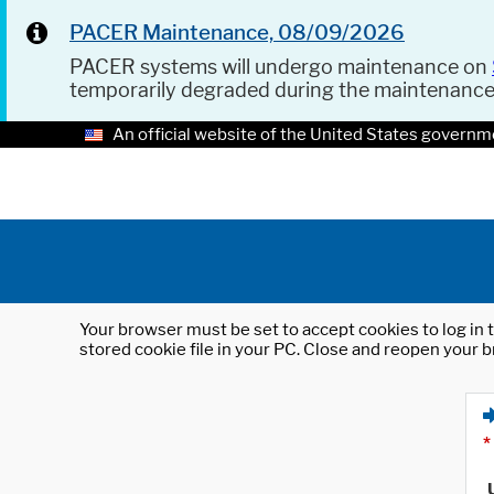
PACER Maintenance, 08/09/2026
PACER systems will undergo maintenance on
temporarily degraded during the maintenanc
An official website of the United States governm
Your browser must be set to accept cookies to log in t
stored cookie file in your PC. Close and reopen your b
*