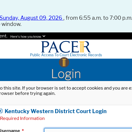
Sunday, August 09, 2026
, from 6:55 a.m. to 7:00 p.m.
e window.
ent.
Here's how you know.
Public Access To Court Electronic Records
Login
o this site. If your browser is set to accept cookies and you are
rowser before trying again.
Kentucky Western District Court Login
Required Information
Username
*