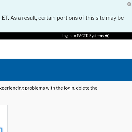
 ET. As a result, certain portions of this site may be
Log in to PACER Systems
 experiencing problems with the login, delete the