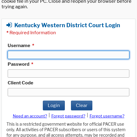
cookie file in your PC. Close and reopen your browser before
trying again.
Kentucky Western District Court Login
*
Required Information
Username
*
Password
*
Client Code
Login
Clear
|
|
Need an account?
Forgot password?
Forgot username?
This is a restricted government website for official PACER use
only. All activities of PACER subscribers or users of this system
for any purpose, and all access attempts, may be recorded and