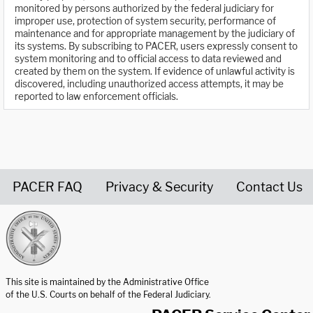
monitored by persons authorized by the federal judiciary for
improper use, protection of system security, performance of
maintenance and for appropriate management by the judiciary of
its systems. By subscribing to PACER, users expressly consent to
system monitoring and to official access to data reviewed and
created by them on the system. If evidence of unlawful activity is
discovered, including unauthorized access attempts, it may be
reported to law enforcement officials.
PACER FAQ
Privacy & Security
Contact Us
United States Courts home page
This site is maintained by the Administrative Office
of the U.S. Courts on behalf of the Federal Judiciary.