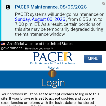
PACER Maintenance, 08/09/2026
PACER systems will undergo maintenance on
Sunday, August 09, 2026
, from 6:55 a.m. to
7:00 p.m. ET. As a result, certain portions of
this site may be temporarily degraded during
the maintenance window.
An official website of the United States
government.
Here's how you know.
MENU
Public Access To Court Electronic
Records
Login
Your browser must be set to accept cookies to log in to this
site. If your browser is set to accept cookies and you are
experiencing problems with the login, delete the stored