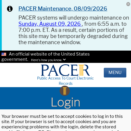
PACER Maintenance, 08/09/2026
PACER systems will undergo maintenance on
Sunday, August 09, 2026
, from 6:55 a.m. to
7:00 p.m. ET. As a result, certain portions of
this site may be temporarily degraded during
the maintenance window.
An official website of the United States
government.
Here's how you know.
MENU
Public Access To Court Electronic
Records
Login
Your browser must be set to accept cookies to log in to this
site. If your browser is set to accept cookies and you are
experiencing problems with the login, delete the stored