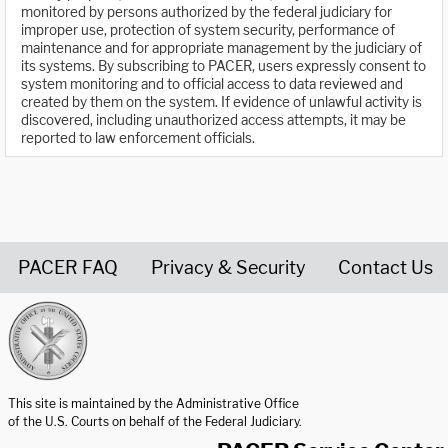
monitored by persons authorized by the federal judiciary for
improper use, protection of system security, performance of
maintenance and for appropriate management by the judiciary of
its systems. By subscribing to PACER, users expressly consent to
system monitoring and to official access to data reviewed and
created by them on the system. If evidence of unlawful activity is
discovered, including unauthorized access attempts, it may be
reported to law enforcement officials.
PACER FAQ
Privacy & Security
Contact Us
United States Courts home page
This site is maintained by the Administrative Office
of the U.S. Courts on behalf of the Federal Judiciary.