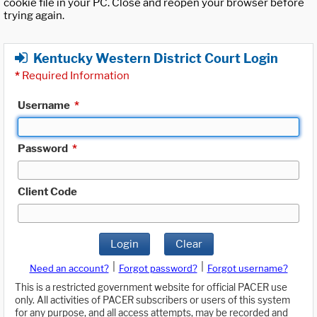
cookie file in your PC. Close and reopen your browser before
trying again.
Kentucky Western District Court Login
*
Required Information
Username
*
Password
*
Client Code
Login
Clear
|
|
Need an account?
Forgot password?
Forgot username?
This is a restricted government website for official PACER use
only. All activities of PACER subscribers or users of this system
for any purpose, and all access attempts, may be recorded and