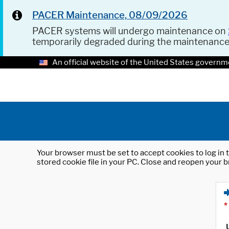
PACER Maintenance, 08/09/2026
PACER systems will undergo maintenance on
temporarily degraded during the maintenanc
An official website of the United States governm
Your browser must be set to accept cookies to log in t
stored cookie file in your PC. Close and reopen your b
*