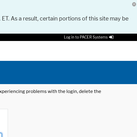
 ET. As a result, certain portions of this site may be
Log in to PACER Systems
 experiencing problems with the login, delete the