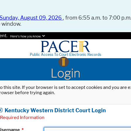
Sunday, August 09, 2026
, from 6:55 a.m. to 7:00 p.m.
e window.
ent.
Here's how you know.
Public Access To Court Electronic Records
Login
o this site. If your browser is set to accept cookies and you are
rowser before trying again.
Kentucky Western District Court Login
Required Information
Username
*