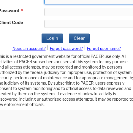
Password
*
Client Code
Login
Clear
|
|
Need an account?
Forgot password?
Forgot username?
his is a restricted government website for official PACER use only. All
ctivities of PACER subscribers or users of this system for any purpose,
nd all access attempts, may be recorded and monitored by persons
uthorized by the federal judiciary for improper use, protection of system
ecurity, performance of maintenance and for appropriate management b
he judiciary of its systems. By subscribing to PACER, users expressly
onsent to system monitoring and to official access to data reviewed and
reated by them on the system. If evidence of unlawful activity is
iscovered, including unauthorized access attempts, it may be reported t
aw enforcement officials.